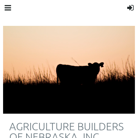
AGRICULTURE BUILDERS
OF NEBRASKA, INC.