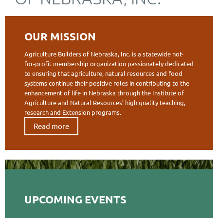
OUR MISSION
Agriculture Builders of Nebraska, Inc. is a statewide not-
for-profit membership organization passionately dedicated
to ensuring that agriculture, natural resources and food
systems continue their positive roles in contributing to the
enhancement of life in Nebraska through the Institute of
Agriculture and Natural Resources’ high quality teaching,
research and Extension programs.
Read more
UPCOMING EVENTS