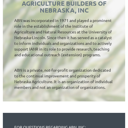
AGRICULTURE BUILDERS OF
NEBRASKA, INC
ABN was incorporated in 1971 and played a prominent
role in the establishment of the Institute of
Agriculture and Natural Resources at the University of
Nebraska-Lincoln. Since then it has served as a catalyst
to inform individuals and organizations and to actively
support IANR in its role to provide research, teaching
and educational outreach (extension) programs.
ABN is a private, not-for-profit organization dedicated
to the continual improvement and prosperity of
Nebraska Agriculture. It is an organization of individual
members and not an organization of organizations.
FOR QUESTIONS REGARDING ABN, INC: