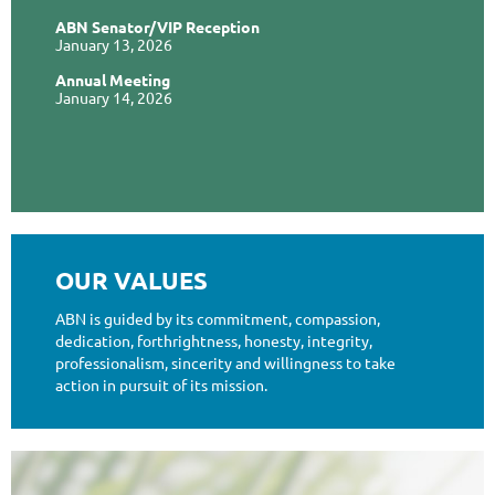
ABN Senator/VIP Reception
January 13, 2026
Annual Meeting
January 14, 2026
OUR VALUES
ABN is guided by its commitment, compassion,
dedication, forthrightness, honesty, integrity,
professionalism, sincerity and willingness to take
action in pursuit of its mission.